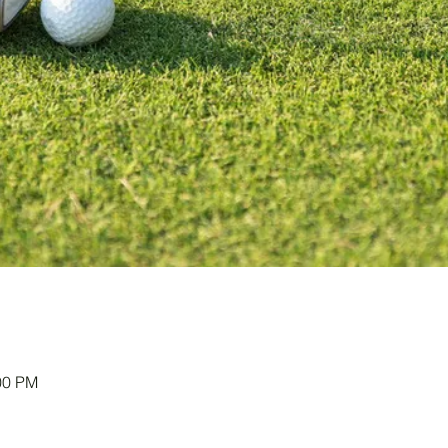
00 PM