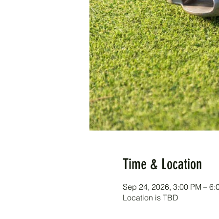
Time & Location
Sep 24, 2026, 3:00 PM – 6:
Location is TBD