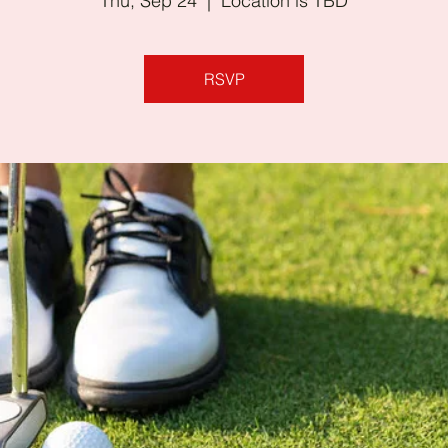
Thu, Sep 24
  |  
Location is TBD
RSVP