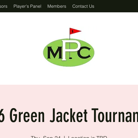
sors
Player's Panel
Members
Contact Us
6 Green Jacket Tourna