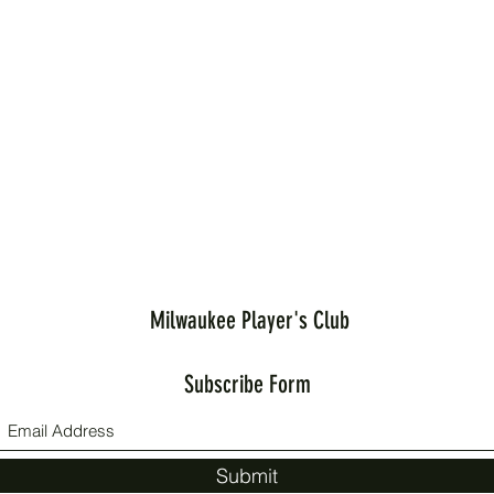
Milwaukee Player's Club
Subscribe Form
Submit