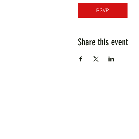
RSVP
Share this event