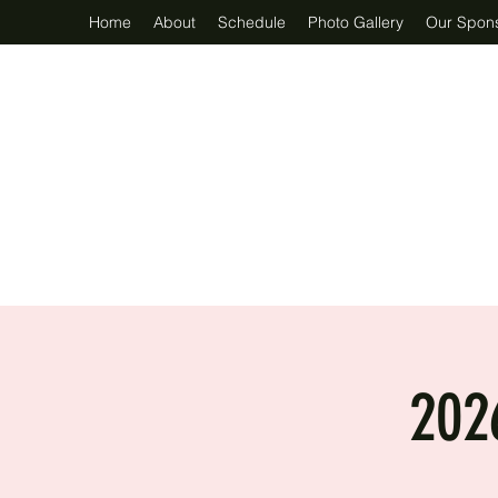
Home
About
Schedule
Photo Gallery
Our Spon
202